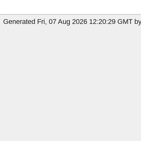
Generated Fri, 07 Aug 2026 12:20:29 GMT by