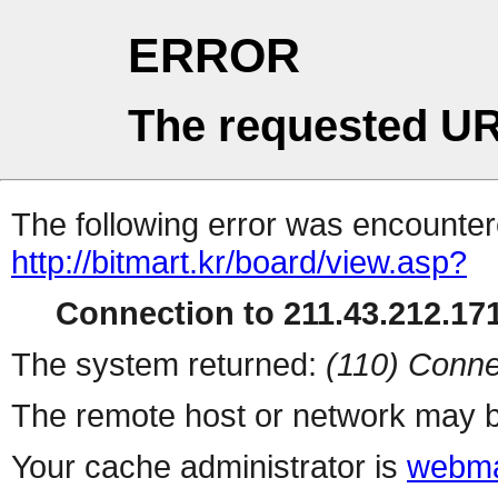
ERROR
The requested UR
The following error was encountere
http://bitmart.kr/board/view.asp?
Connection to 211.43.212.171
The system returned:
(110) Conne
The remote host or network may b
Your cache administrator is
webma